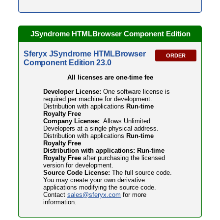
JSyndrome HTMLBrowser Component Edition
Sferyx JSyndrome HTMLBrowser
ORDER
Component Edition 23.0
All licenses are one-time fee
Developer License:
One software license is
required per machine for development.
Distribution with applications
Run-time
Royalty Free
Company License:
Allows Unlimited
Developers at a single physical address.
Distribution with applications
Run-time
Royalty Free
Distribution with applications: Run-time
Royalty Free
after purchasing the licensed
version for development.
Source Code License:
The full source code.
You may create your own derivative
applications modifying the source code.
Contact
sales@sferyx.com
for more
information.