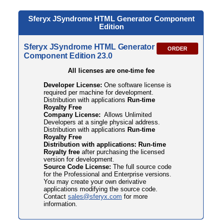
Sferyx JSyndrome HTML
Generator Component
Edition
Sferyx JSyndrome HTML Generator
ORDER
Component Edition 23.0
All licenses are one-time fee
Developer License:
One software license is
required per machine for development.
Distribution with applications
Run-time
Royalty Free
Company License:
Allows Unlimited
Developers at a single physical address.
Distribution with applications
Run-time
Royalty Free
Distribution with applications: Run-time
Royalty free
after purchasing the licensed
version for development.
Source Code License:
The full source code
for the Professional and Enterprise versions.
You may create your own derivative
applications modifying the source code.
Contact
sales@sferyx.com
for more
information.