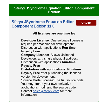
Sferyx JSyndrome Equation Editor Component
Edition
Sferyx JSyndrome Equation Editor
ORDER
Component Edition 11.0
All licenses are one-time fee
Developer License:
One software license is
required per machine for development.
Distribution with applications
Run-time
Royalty Free
Company License:
Allows Unlimited
Developers at a single physical address.
Distribution with applications
Run-time
Royalty Free
Distribution with applications: Run-time
Royalty Free
after purchasing the licensed
version for development.
Source Code License:
The full source code.
You may create your own derivative
applications modifying the source code.
Contact
sales@sferyx.com
for more
information.