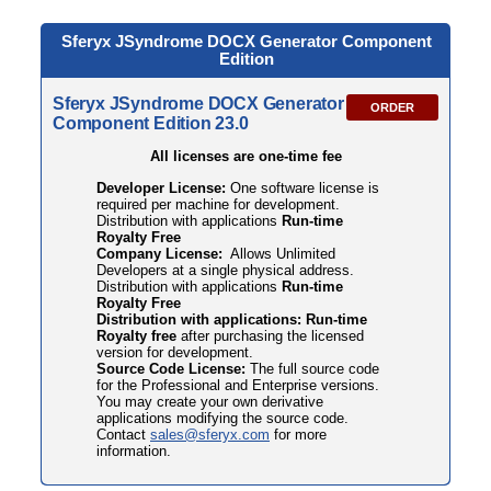
Sferyx JSyndrome DOCX
Generator Component
Edition
Sferyx JSyndrome DOCX Generator
ORDER
Component Edition 23.0
All licenses are one-time fee
Developer License:
One software license is
required per machine for development.
Distribution with applications
Run-time
Royalty Free
Company License:
Allows Unlimited
Developers at a single physical address.
Distribution with applications
Run-time
Royalty Free
Distribution with applications: Run-time
Royalty free
after purchasing the licensed
version for development.
Source Code License:
The full source code
for the Professional and Enterprise versions.
You may create your own derivative
applications modifying the source code.
Contact
sales@sferyx.com
for more
information.