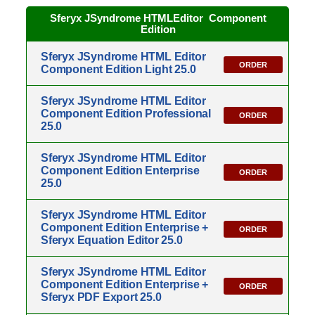
Sferyx JSyndrome HTMLEditor
Component
Edition
Sferyx JSyndrome HTML Editor
ORDER
Component Edition Light 25.0
Sferyx JSyndrome HTML Editor
Component Edition Professional
ORDER
25.0
Sferyx JSyndrome HTML Editor
Component Edition Enterprise
ORDER
25.0
Sferyx JSyndrome HTML Editor
Component Edition Enterprise +
ORDER
Sferyx Equation Editor 25.0
Sferyx JSyndrome HTML Editor
Component Edition Enterprise +
ORDER
Sferyx PDF Export 25.0