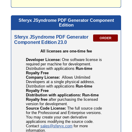
Sferyx JSyndrome PDF
Generator Component
Edition
Sferyx JSyndrome PDF Generator
ORDER
Component Edition 23.0
All licenses are one-time fee
Developer License:
One software license is
required per machine for development.
Distribution with applications
Run-time
Royalty Free
Company License:
Allows Unlimited
Developers at a single physical address.
Distribution with applications
Run-time
Royalty Free
Distribution with applications: Run-time
Royalty free
after purchasing the licensed
version for development.
Source Code License:
The full source code
for the Professional and Enterprise versions.
You may create your own derivative
applications modifying the source code.
Contact
sales@sferyx.com
for more
information.