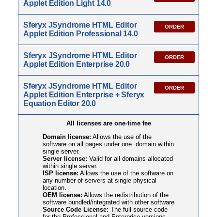
Applet Edition Light 14.0
Sferyx JSyndrome HTML Editor
ORDER
Applet Edition Professional 14.0
Sferyx JSyndrome HTML Editor
ORDER
Applet Edition Enterprise 20.0
Sferyx JSyndrome HTML Editor
ORDER
Applet Edition Enterprise + Sferyx
Equation Editor 20.0
All licenses are one-time fee
Domain license:
Allows the use of the
software on all pages under one domain within
single server.
Server license:
Valid for all domains allocated
within single server.
ISP license:
Allows the use of the software on
any number of servers at single physical
location.
OEM license:
Allows the redistribution of the
software bundled/integrated with other software
Source Code License:
The full source code
for the Professional and Enterprise versions.