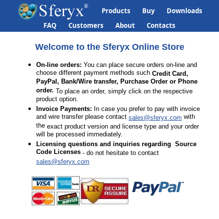
Products
Buy
Downloads
FAQ
Customers
About
Contacts
Welcome to the Sferyx Online Store
On-line orders:
You can place secure orders on-line and
choose different payment methods such
Credit Card,
PayPal, Bank/Wire transfer, Purchase Order or Phone
order.
To place an order, simply click on the respective
product option.
Invoice Payments:
In case you prefer to pay with invoice
and wire transfer please contact
with
sales@sferyx.com
the
exact product version and license type and your order
will be processed immediately.
Licensing questions
and inquiries regarding Source
Code Licenses
- do not hesitate to contact
sales@sferyx.com