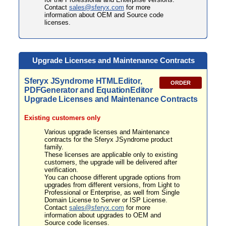
Contact
sales@sferyx.com
for more
information about OEM and Source code
licenses.
Upgrade Licenses and Maintenance Contracts
Sferyx JSyndrome HTMLEditor,
ORDER
PDFGenerator and EquationEditor
Upgrade Licenses and Maintenance Contracts
E
xisting customers only
Various upgrade licenses and Maintenance
contracts for the Sferyx JSyndrome product
family.
These licenses are applicable only to existing
customers, the upgrade will be delivered after
verification.
You can choose different upgrade options from
upgrades from different versions, from Light to
Professional or Enterprise, as well from Single
Domain License to Server or ISP License.
Contact
sales@sferyx.com
for more
information about upgrades to OEM and
Source code licenses.