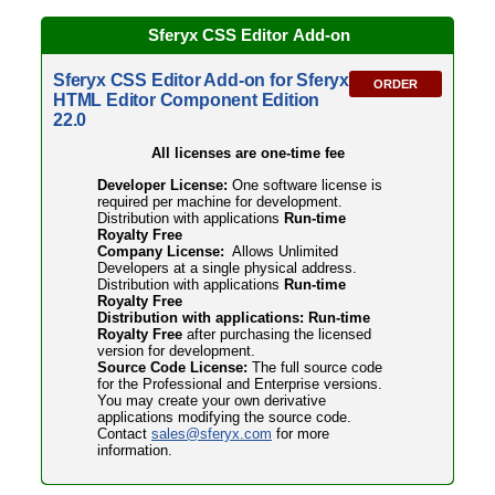
Sferyx CSS Editor
Add-on
Sferyx CSS Editor Add-on for Sferyx
ORDER
HTML Editor Component Edition
22.0
All licenses are one-time fee
Developer License:
One software license is
required per machine for development.
Distribution with applications
Run-time
Royalty Free
Company License:
Allows Unlimited
Developers at a single physical address.
Distribution with applications
Run-time
Royalty Free
Distribution with applications: Run-time
Royalty Free
after purchasing the licensed
version for development.
Source Code License:
The full source code
for the Professional and Enterprise versions.
You may create your own derivative
applications modifying the source code.
Contact
sales@sferyx.com
for more
information.