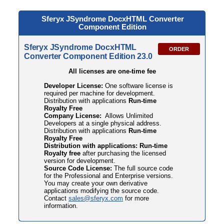
Sferyx JSyndrome DocxHTML
Converter
Component Edition
Sferyx JSyndrome DocxHTML
ORDER
Converter Component Edition 23.0
All licenses are one-time fee
Developer License:
One software license is
required per machine for development.
Distribution with applications
Run-time
Royalty Free
Company License:
Allows Unlimited
Developers at a single physical address.
Distribution with applications
Run-time
Royalty Free
Distribution with applications: Run-time
Royalty free
after purchasing the licensed
version for development.
Source Code License:
The full source code
for the Professional and Enterprise versions.
You may create your own derivative
applications modifying the source code.
Contact
sales@sferyx.com
for more
information.