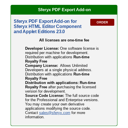
Sferyx PDF
Export Add-on
Sferyx PDF Export Add-on for
ORDER
Sferyx HTML Editor Component
and Applet Editions 23.0
All licenses are one-time fee
Developer License:
One software license is
required per machine for development.
Distribution with applications
Run-time
Royalty Free
Company License:
Allows Unlimited
Developers at a single physical address.
Distribution with applications
Run-time
Royalty Free
Distribution with applications: Run-time
Royalty Free
after purchasing the licensed
version for development.
Source Code License:
The full source code
for the Professional and Enterprise versions.
You may create your own derivative
applications modifying the source code.
Contact
sales@sferyx.com
for more
information.