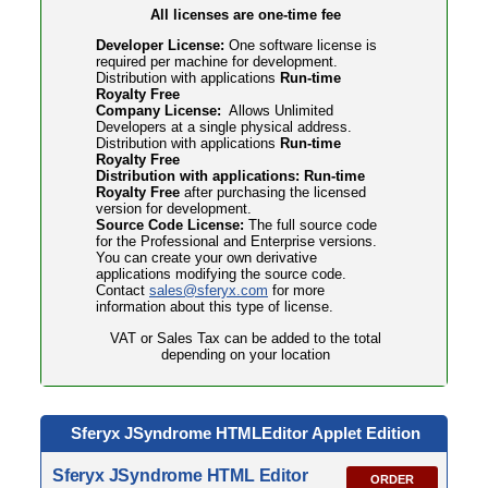
All licenses are one-time fee
Developer License:
One software license is
required per machine for development.
Distribution with applications
Run-time
Royalty Free
Company License:
Allows Unlimited
Developers at a single physical address.
Distribution with applications
Run-time
Royalty Free
Distribution with applications: Run-time
Royalty Free
after purchasing the licensed
version for development.
Source Code License:
The full source code
for the Professional and Enterprise versions.
You can create your own derivative
applications modifying the source code.
Contact
sales@sferyx.com
for more
information about this type of license.
VAT or Sales Tax can be added to the total
depending on your location
Sferyx JSyndrome HTMLEditor
Applet Edition
Sferyx JSyndrome HTML Editor
ORDER