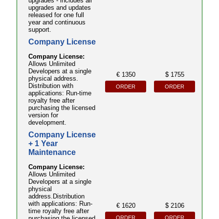
upgrades - includes all
upgrades and updates
released for one full
year and continuous
support.
Company License
Company License:
Allows Unlimited
Developers at a single
€ 1350
$ 1755
physical address.
Distribution with
ORDER
ORDER
applications: Run-time
royalty free after
purchasing the licensed
version for
development.
Company License
+ 1 Year
Maintenance
Company License:
Allows Unlimited
Developers at a single
physical
address.Distribution
with applications: Run-
€ 1620
$ 2106
time royalty free after
ORDER
ORDER
purchasing the licensed