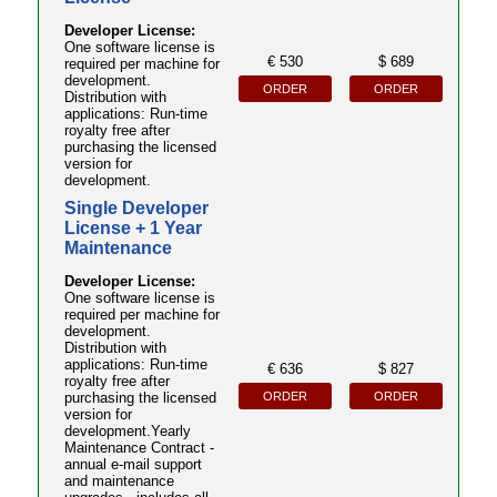
Developer License:
One software license is
€ 530
$ 689
required per machine for
development.
ORDER
ORDER
Distribution with
applications: Run-time
royalty free after
purchasing the licensed
version for
development.
Single Developer
License + 1 Year
Maintenance
Developer License:
One software license is
required per machine for
development.
Distribution with
applications: Run-time
€ 636
$ 827
royalty free after
ORDER
ORDER
purchasing the licensed
version for
development.Yearly
Maintenance Contract -
annual e-mail support
and maintenance