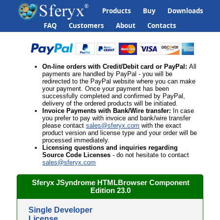
Products
Buy
Downloads
FAQ
Customers
About
Contacts
On-line orders
with Credit/Debit card or PayPal
:
All
payments are handled by PayPal - you will be
redirected to the PayPal website where you can make
your payment. Once your payment has been
successfully completed and confirmed by PayPal,
delivery of the ordered products will be initiated.
Invoice Payments with
Bank/Wire transfer
:
In case
you prefer to pay with invoice and bank/wire transfer
please contact
sales@sferyx.com
with the
exact
product version and license type and your order will be
processed immediately.
Licensing questions
and inquiries regarding
Source Code Licenses
- do not hesitate to contact
sales@sferyx.com
Sferyx JSyndrome HTMLBrowser
Component
Edition
23.0
Single Developer
License