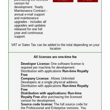
version for
development. Yearly
Maintenance Contract -
annual e-mail support
and maintenance
upgrades - includes all
upgrades and updates
released for one full
year and continuous
support.
VAT or Sales Tax can be added to the total depending on your
location
All licenses are one-time fee
Developer License:
One software license is
required per machine for development.
Distribution with applications
Run-time Royalty
Free
Company License:
Allows Unlimited
Developers at a single physical address.
Distribution with applications
Run-time Royalty
Free
Distribution with applications: Run-time
Royalty Free
after purchasing the licensed
version for development.
Source code license:
The full source code for
the Professional and Enterprise versions. You