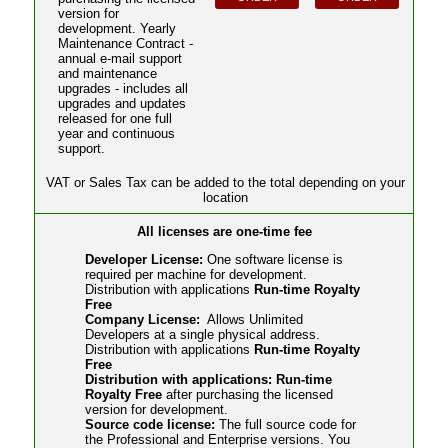
version for
development. Yearly
Maintenance Contract -
annual e-mail support
and maintenance
upgrades - includes all
upgrades and updates
released for one full
year and continuous
support.
VAT or Sales Tax can be added to the total depending on your
location
All licenses are one-time fee
Developer License:
One software license is
required per machine for development.
Distribution with applications
Run-time Royalty
Free
Company License:
Allows Unlimited
Developers at a single physical address.
Distribution with applications
Run-time Royalty
Free
Distribution with applications: Run-time
Royalty Free
after purchasing the licensed
version for development.
Source code license:
The full source code for
the Professional and Enterprise versions. You