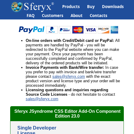
Products
Buy
Downloads
FAQ
Customers
About
Contacts
On-line orders
with Credit/Debit card or PayPal
:
All
payments are handled by PayPal - you will be
redirected to the PayPal website where you can make
your payment. Once your payment has been
successfully completed and confirmed by PayPal,
delivery of the ordered products will be initiated.
Invoice Payments with
Bank/Wire transfer
:
In case
you prefer to pay with invoice and bank/wire transfer
please contact
sales@sferyx.com
with the
exact
product version and license type and your order will be
processed immediately.
Licensing questions
and inquiries regarding
Source Code Licenses
- do not hesitate to contact
sales@sferyx.com
Sferyx JSyndrome CSS Editor Add-On
Component
Edition
23.0
Single Developer
License