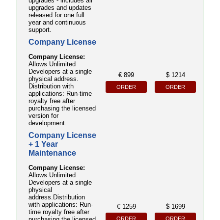
upgrades - includes all
upgrades and updates
released for one full
year and continuous
support.
Company License
Company License:
Allows Unlimited
Developers at a single
€ 899
$ 1214
physical address.
Distribution with
ORDER
ORDER
applications: Run-time
royalty free after
purchasing the licensed
version for
development.
Company License
+ 1 Year
Maintenance
Company License:
Allows Unlimited
Developers at a single
physical
address.Distribution
with applications: Run-
€ 1259
$ 1699
time royalty free after
ORDER
ORDER
purchasing the licensed