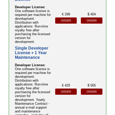
Developer License:
One software license is
€ 299
$ 404
required per machine for
development.
ORDER
ORDER
Distribution with
applications: Run-time
royalty free after
purchasing the licensed
version for
development.
Single Developer
License + 1 Year
Maintenance
Developer License:
One software license is
required per machine for
development.
Distribution with
applications: Run-time
€ 420
$ 565
royalty free after
ORDER
ORDER
purchasing the licensed
version for
development. Yearly
Maintenance Contract -
annual e-mail support
and maintenance